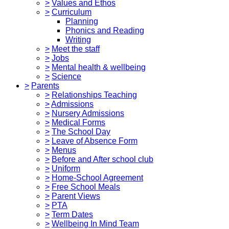
>
Values and Ethos
>
Curriculum
Planning
Phonics and Reading
Writing
>
Meet the staff
>
Jobs
>
Mental health & wellbeing
>
Science
>
Parents
>
Relationships Teaching
>
Admissions
>
Nursery Admissions
>
Medical Forms
>
The School Day
>
Leave of Absence Form
>
Menus
>
Before and After school club
>
Uniform
>
Home-School Agreement
>
Free School Meals
>
Parent Views
>
PTA
>
Term Dates
>
Wellbeing In Mind Team