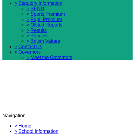
>
Statutory Information
>
SEND
>
Sports Premium
>
Pupil Premium
>
Ofsted Reports
>
Results
>
Policies
>
British Values
>
Contact Us
>
Governors
>
Meet the Governors
Navigation
>
Home
>
School Information