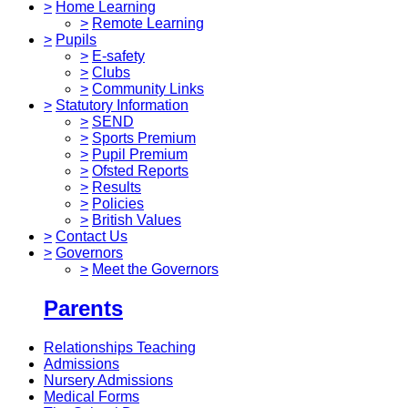
>
Home Learning
>
Remote Learning
>
Pupils
>
E-safety
>
Clubs
>
Community Links
>
Statutory Information
>
SEND
>
Sports Premium
>
Pupil Premium
>
Ofsted Reports
>
Results
>
Policies
>
British Values
>
Contact Us
>
Governors
>
Meet the Governors
Parents
Relationships Teaching
Admissions
Nursery Admissions
Medical Forms