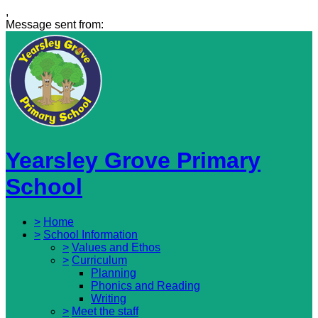
,
Message sent from:
Yearsley Grove Primary
School
>
Home
>
School Information
>
Values and Ethos
>
Curriculum
Planning
Phonics and Reading
Writing
>
Meet the staff