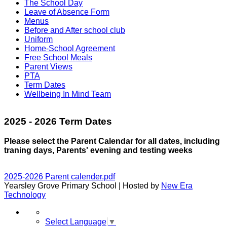
The School Day
Leave of Absence Form
Menus
Before and After school club
Uniform
Home-School Agreement
Free School Meals
Parent Views
PTA
Term Dates
Wellbeing In Mind Team
2025 - 2026 Term Dates
Please select the Parent Calendar for all dates, including
traning days, Parents' evening and testing weeks
2025-2026 Parent calender.pdf
Yearsley Grove Primary School | Hosted by
New Era
Technology
Select Language
▼