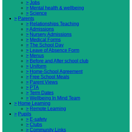
>
Jobs
>
Mental health & wellbeing
>
Science
>
Parents
>
Relationships Teaching
>
Admissions
>
Nursery Admissions
>
Medical Forms
>
The School Day
>
Leave of Absence Form
>
Menus
>
Before and After school club
>
Uniform
>
Home-School Agreement
>
Free School Meals
>
Parent Views
>
PTA
>
Term Dates
>
Wellbeing In Mind Team
>
Home Learning
>
Remote Learning
>
Pupils
>
E-safety
>
Clubs
>
Community Links